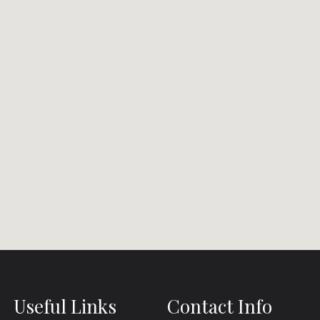
Useful Links
Contact Info