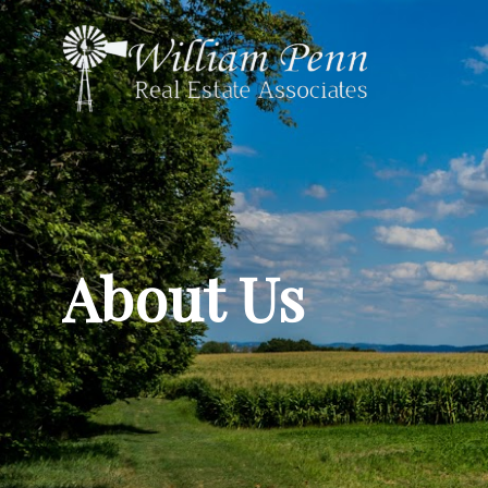
About Us