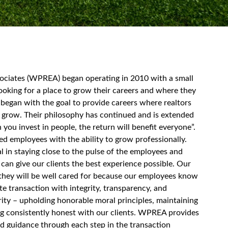
sociates (WPREA) began operating in 2010 with a small
ooking for a place to grow their careers and where they
began with the goal to provide careers where realtors
 grow. Their philosophy has continued and is extended
you invest in people, the return will benefit everyone”.
ned employees with the ability to grow professionally.
l in staying close to the pulse of the employees and
 can give our clients the best experience possible. Our
t they will be well cared for because our employees know
te transaction with integrity, transparency, and
egrity – upholding honorable moral principles, maintaining
ng consistently honest with our clients. WPREA provides
nd guidance through each step in the transaction