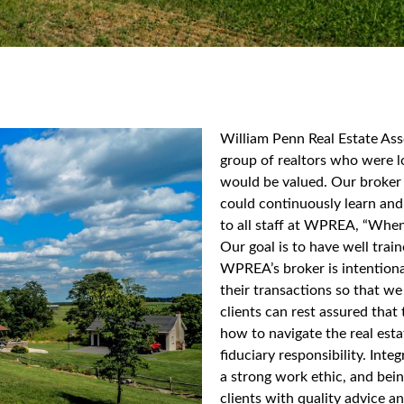
William Penn Real Estate As
group of realtors who were l
would be valued. Our broker 
could continuously learn and
to all staff at WPREA, “When 
Our goal is to have well trai
WPREA’s broker is intentiona
their transactions so that we
clients can rest assured tha
how to navigate the real esta
fiduciary responsibility. Int
a strong work ethic, and bei
clients with quality advice a