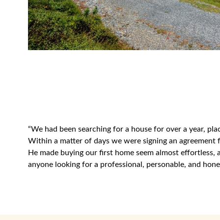
“We had been searching for a house for over a year, pla
Within a matter of days we were signing an agreement fo
He made buying our first home seem almost effortless,
anyone looking for a professional, personable, and hone