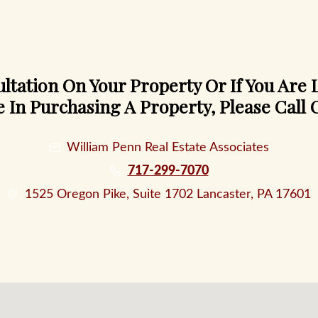
ltation On Your Property Or If You Are
e In Purchasing A Property, Please Call O
William Penn Real Estate Associates
717-299-7070
1525 Oregon Pike, Suite 1702 Lancaster, PA 17601