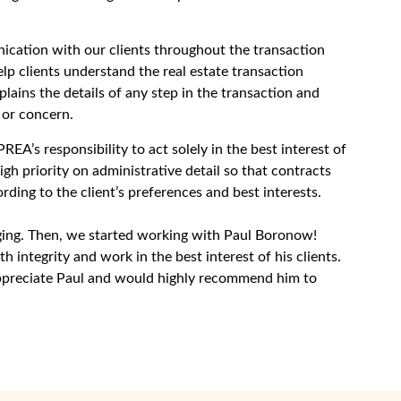
cation with our clients throughout the transaction
lp clients understand the real estate transaction
ains the details of any step in the transaction and
 or concern.
EA’s responsibility to act solely in the best interest of
igh priority on administrative detail so that contracts
ording to the client’s preferences and best interests.
aging. Then, we started working with Paul Boronow!
integrity and work in the best interest of his clients.
appreciate Paul and would highly recommend him to