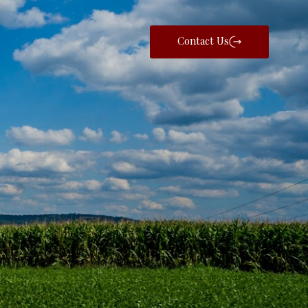
Contact Us