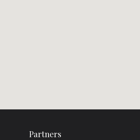
Partners