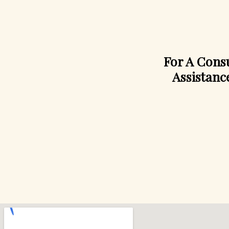
For A Consu
Assistanc