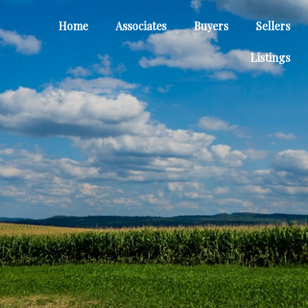
Home
Associates
Buyers
Sellers
Listings