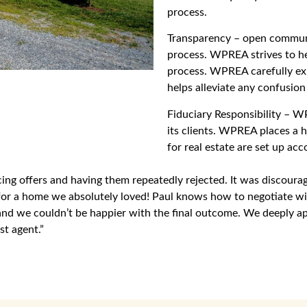
process.
Transparency – open communi
process. WPREA strives to he
process. WPREA carefully expl
helps alleviate any confusion
Fiduciary Responsibility – WPR
its clients. WPREA places a h
for real estate are set up acc
cing offers and having them repeatedly rejected. It was discour
r a home we absolutely loved! Paul knows how to negotiate with 
 and we couldn’t be happier with the final outcome. We deeply 
st agent.”