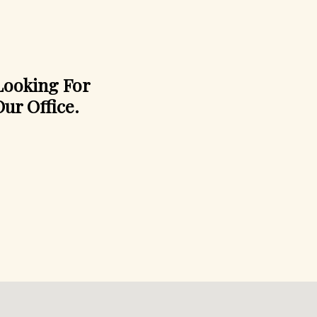
 Looking For
ur Office.