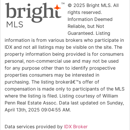
© 2025 Bright MLS. All
rights reserved.
Information Deemed
Reliable, but Not
Guaranteed. Listing
information is from various brokers who participate in
IDX and not all listings may be visible on the site. The
property information being provided is for consumers
personal, non-commercial use and may not be used
for any purpose other than to identify prospective
properties consumers may be interested in
purchasing. The listing brokerâ€™s offer of
compensation is made only to participants of the MLS
where the listing is filed. Listing courtesy of William
Penn Real Estate Assoc. Data last updated on Sunday,
April 13th, 2025 09:04:55 AM.
Data services provided by
IDX Broker