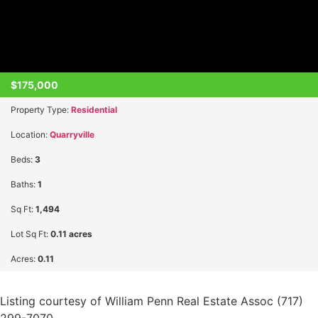
$175,000
Property Type:
Residential
Location:
Quarryville
Beds:
3
Baths:
1
Sq Ft:
1,494
Lot Sq Ft:
0.11 acres
Acres:
0.11
Listing courtesy of William Penn Real Estate Assoc (717)