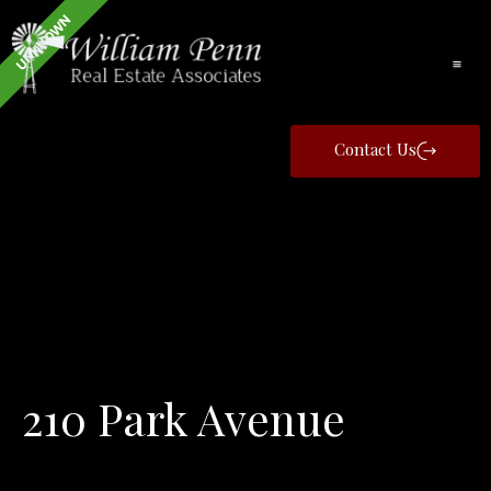
UNKNOWN
Contact Us
210 Park Avenue