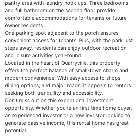
pantry area with laundry hook ups. Three bedrooms
and full bathroom on the second floor provide
comfortable accommodations for tenants or future
owner residents.
One parking spot adjacent to the porch ensures
convenient access for tenants. Plus, with the park just
steps away, residents can enjoy outdoor recreation
and leisure activities year-round.
Located in the heart of Quarryville, this property
offers the perfect balance of small-town charm and
modern convenience. With easy access to shops,
dining options, and major roads, it appeals to renters
seeking both tranquility and accessibility.
Don’t miss out on this exceptional investment
opportunity. Whether you’re an first time home buyer,
an experienced investor or a new investor looking to
generate passive income, this rental home has great
potential.