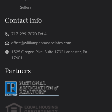
Sellers
Contact Info
717-299-7070 Ext 4
office@williampennassociates.com
1525 Oregon Pike, Suite 1702 Lancaster, PA
17601
Partners