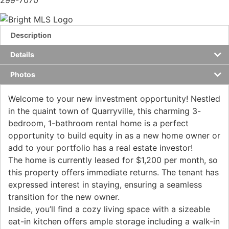
299-7070
Description
Details
Photos
Welcome to your new investment opportunity! Nestled
in the quaint town of Quarryville, this charming 3-
bedroom, 1-bathroom rental home is a perfect
opportunity to build equity in as a new home owner or
add to your portfolio has a real estate investor!
The home is currently leased for $1,200 per month, so
this property offers immediate returns. The tenant has
expressed interest in staying, ensuring a seamless
transition for the new owner.
Inside, you’ll find a cozy living space with a sizeable
eat-in kitchen offers ample storage including a walk-in