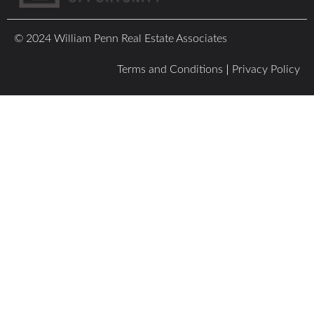
© 2024 William Penn Real Estate Associates
Terms and Conditions
Privacy Policy