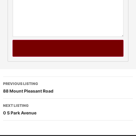
PREVIOUS LISTING
88 Mount Pleasant Road
NEXT LISTING
0 S Park Avenue