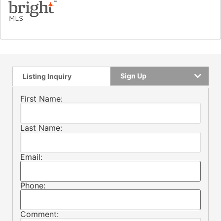
Sign Up
Listing Inquiry
First Name:
Last Name:
Email:
Phone:
Comment: