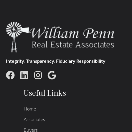
Integrity, Transparency, Fiduciary Responsibility
Useful Links
Home
Associates
Buyers