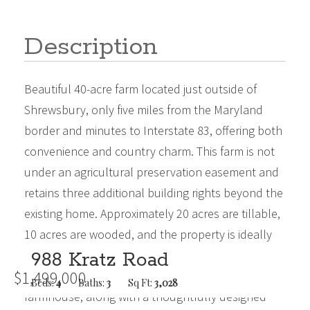
Description
Beautiful 40-acre farm located just outside of
Shrewsbury, only five miles from the Maryland
border and minutes to Interstate 83, offering both
convenience and country charm. This farm is not
under an agricultural preservation easement and
retains three additional building rights beyond the
existing home. Approximately 20 acres are tillable,
10 acres are wooded, and the property is ideally
positioned along a scenic stream, creating a
988 Kratz Road
$1,499,000
peaceful and picturesque setting.The original
Beds:
4
Baths:
3
Sq Ft:
3,028
farmhouse, along with a thoughtfully designed