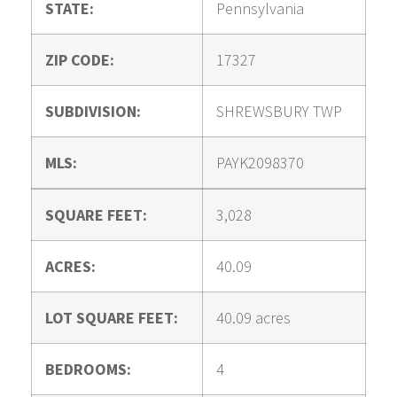
STATE:
Pennsylvania
ZIP CODE:
17327
SUBDIVISION:
SHREWSBURY TWP
MLS:
PAYK2098370
SQUARE FEET:
3,028
ACRES:
40.09
LOT SQUARE FEET:
40.09 acres
BEDROOMS:
4