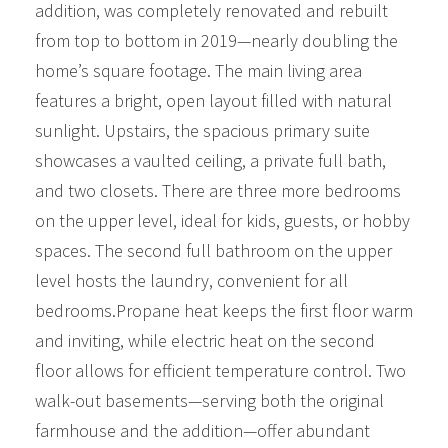
addition, was completely renovated and rebuilt
from top to bottom in 2019—nearly doubling the
home’s square footage. The main living area
features a bright, open layout filled with natural
sunlight. Upstairs, the spacious primary suite
showcases a vaulted ceiling, a private full bath,
and two closets. There are three more bedrooms
on the upper level, ideal for kids, guests, or hobby
spaces. The second full bathroom on the upper
level hosts the laundry, convenient for all
bedrooms.Propane heat keeps the first floor warm
and inviting, while electric heat on the second
floor allows for efficient temperature control. Two
walk-out basements—serving both the original
farmhouse and the addition—offer abundant