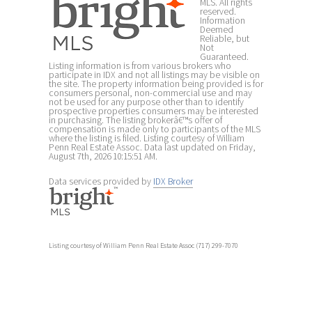
MLS. All rights
reserved.
Information
Deemed
Reliable, but
Not
Guaranteed.
Listing information is from various brokers who
participate in IDX and not all listings may be visible on
the site. The property information being provided is for
consumers personal, non-commercial use and may
not be used for any purpose other than to identify
prospective properties consumers may be interested
in purchasing. The listing brokerâ€™s offer of
compensation is made only to participants of the MLS
where the listing is filed. Listing courtesy of William
Penn Real Estate Assoc. Data last updated on Friday,
August 7th, 2026 10:15:51 AM.
Data services provided by
IDX Broker
Listing courtesy of William Penn Real Estate Assoc (717) 299-7070