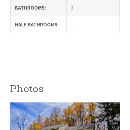
BATHROOMS:
3
HALF BATHROOMS:
1
Photos