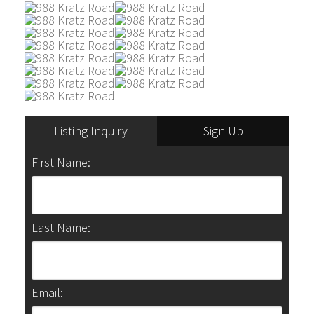
Listing Inquiry
Sign Up
First Name:
Last Name:
Email: