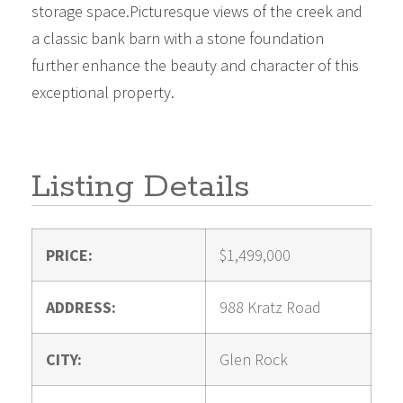
storage space.Picturesque views of the creek and
a classic bank barn with a stone foundation
further enhance the beauty and character of this
exceptional property.
Listing Details
PRICE:
$1,499,000
ADDRESS:
988 Kratz Road
CITY:
Glen Rock