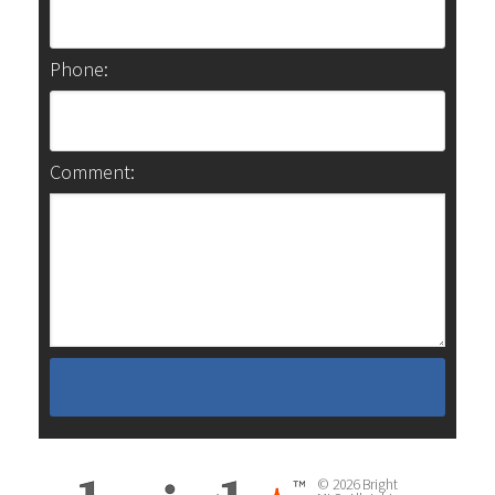
Phone:
Comment:
© 2026 Bright