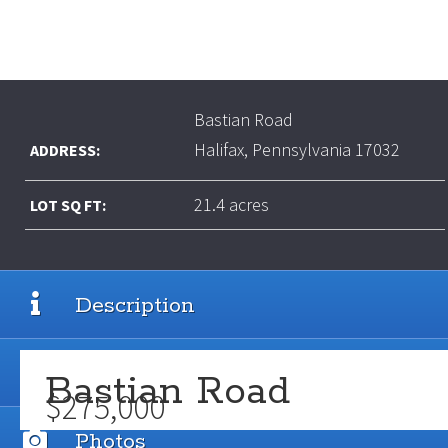
Bastian Road
Halifax, Pennsylvania 17032
ADDRESS:
21.4 acres
LOT SQ FT:
Description
Details
Bastian Road
$275,000
Photos