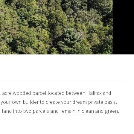
1 acre wooded parcel located between Halifax and
g your own builder to create your dream private oasis.
 land into two parcels and remain in clean and green.