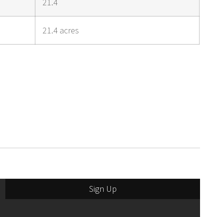
21.4
21.4 acres
Sign Up