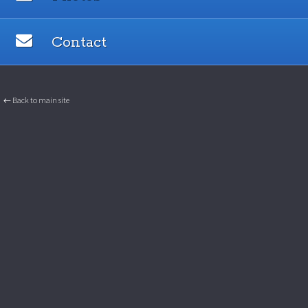
Contact
← Back to main site