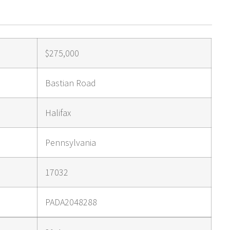
$275,000
Bastian Road
Halifax
Pennsylvania
17032
PADA2048288