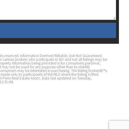
ights reserved. Information Deemed Reliable, but Not Guaranteed.
om various brokers who participate in IDX and not all listings may be
 property information being provided is for consumers personal,
may not be used for any purpose other than to identify
consumers may be interested in purchasing. The listing brokerâ€™s
made only to participants of the MLS where the listing is filed.
iam Penn Real Estate Assoc. Data last updated on Tuesday,
11:35 AM.