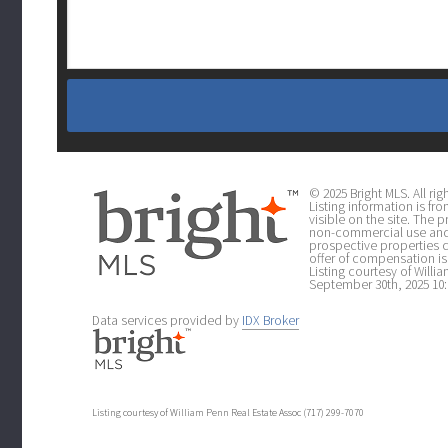
© 2025 Bright MLS. All r
Listing information is fr
visible on the site. The
non-commercial use and 
prospective properties 
offer of compensation is 
Listing courtesy of Will
September 30th, 2025 10:
Data services provided by
IDX Broker
Listing courtesy of William Penn Real Estate Assoc (717) 299-7070