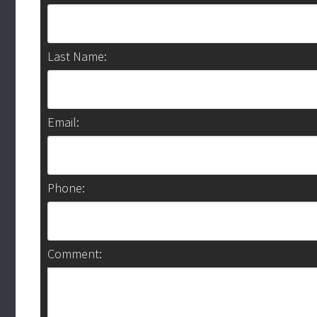
Last Name:
Email:
Phone:
Comment: