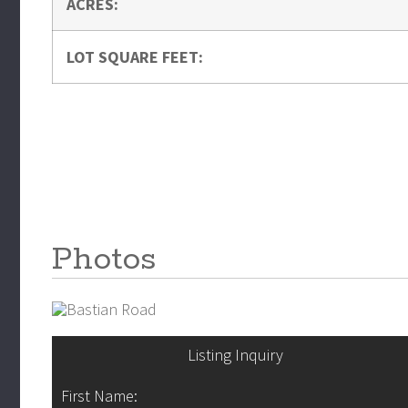
ACRES:
LOT SQUARE FEET:
Photos
Listing Inquiry
First Name: