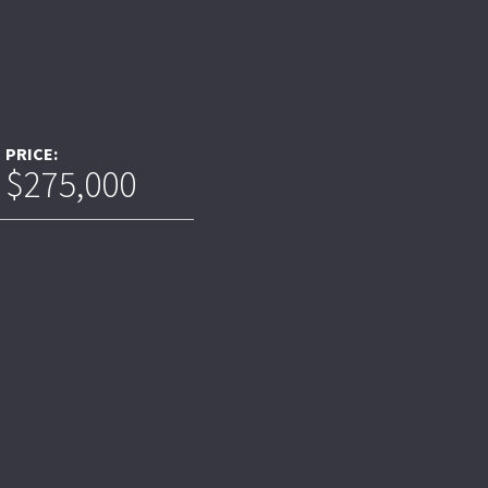
PRICE:
$275,000