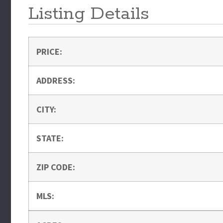
Listing Details
PRICE:
ADDRESS:
CITY:
STATE:
ZIP CODE:
MLS: