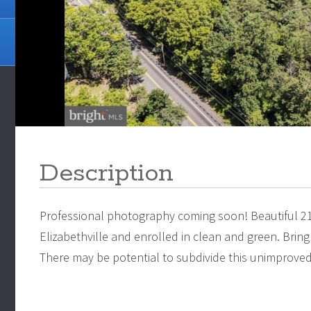
Description
Professional photography coming soon! Beautiful 2
Elizabethville and enrolled in clean and green. Brin
There may be potential to subdivide this unimproved