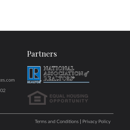
Partners
tes.com
702
Terms and Conditions
Privacy Policy