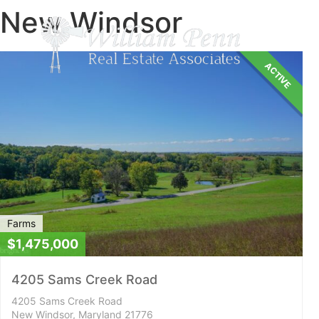
New Windsor
ACTIVE
Farms
$1,475,000
4205 Sams Creek Road
4205 Sams Creek Road
New Windsor, Maryland 21776