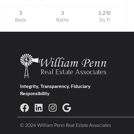
3
3
2,210
Beds
Baths
Sq ft
Integrity, Transparency, Fiduciary
Responsibility
© 2024 William Penn Real Estate Associates