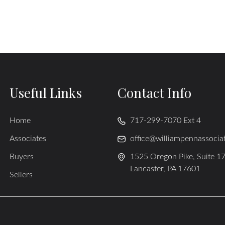
Useful Links
Contact Info
Home
717-299-7070 Ext 4
Associates
office@williampennassocia
Buyers
1525 Oregon Pike, Suite 1
Lancaster, PA 17601
Sellers