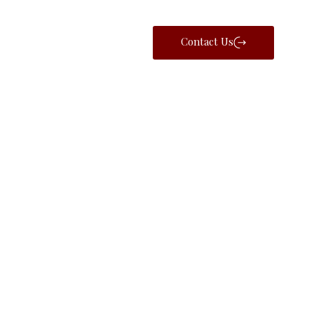
Contact Us