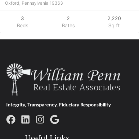
Oxford, Pennsylvania 19363
3
2
2,220
Beds
Baths
Sq ft
Integrity, Transparency, Fiduciary Responsibility
Useful Links