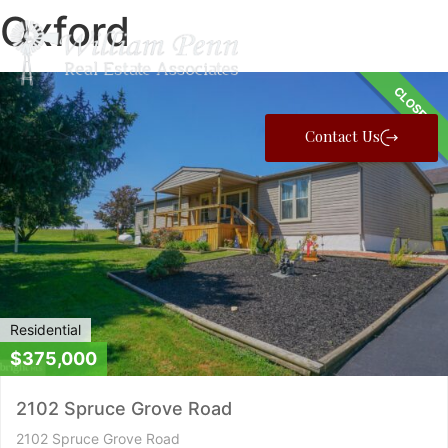
Oxford
CLOSED
Contact Us
Residential
$375,000
2102 Spruce Grove Road
2102 Spruce Grove Road