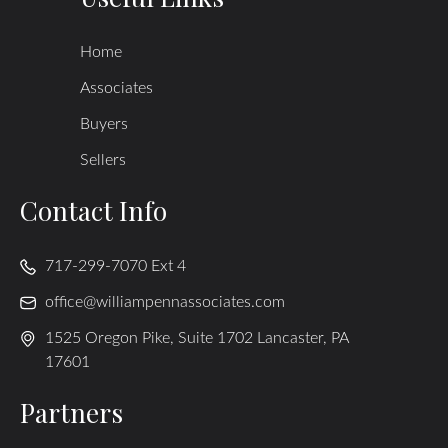
Home
Associates
Buyers
Sellers
Contact Info
717-299-7070 Ext 4
office@williampennassociates.com
1525 Oregon Pike, Suite 1702 Lancaster, PA
17601
Partners