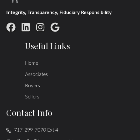
Integrity, Transparency, Fiduciary Responsibility
Useful Links
Home
Associates
Buyers
Sellers
Contact Info
717-299-7070 Ext 4