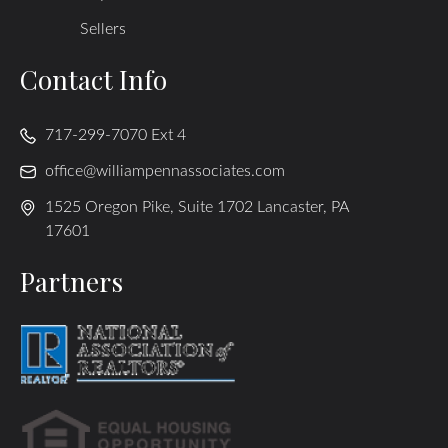
Sellers
Contact Info
717-299-7070 Ext 4
office@williampennassociates.com
1525 Oregon Pike, Suite 1702 Lancaster, PA
17601
Partners