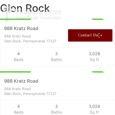
Glen Rock
Farms
$1,499,000
ACTIVE
988 Kratz Road
Contact Us
988 Kratz Road
Glen Rock, Pennsylvania 17327
4
3
3,028
Beds
Baths
Sq ft
Residential
$1,499,000
ACTIVE
988 Kratz Road
988 Kratz Road
Glen Rock, Pennsylvania 17327
4
3
3,028
Beds
Baths
Sq ft
Farms