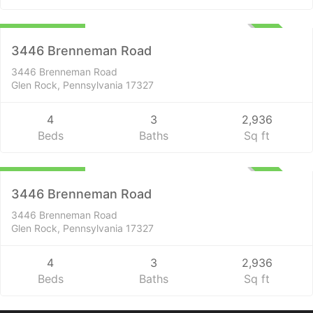
$2,299,000
UNKNOWN
3446 Brenneman Road
3446 Brenneman Road
Glen Rock, Pennsylvania 17327
4
3
2,936
Beds
Baths
Sq ft
Residential
$2,299,000
UNKNOWN
3446 Brenneman Road
3446 Brenneman Road
Glen Rock, Pennsylvania 17327
4
3
2,936
Beds
Baths
Sq ft