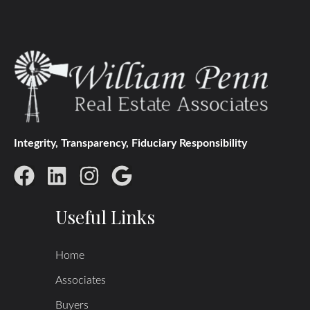
Integrity, Transparency, Fiduciary Responsibility
Useful Links
Home
Associates
Buyers